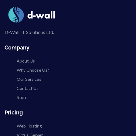
D-Wall IT Solutions Ltd.
Company
About Us
Why Choose Us?
Our Services
Contact Us
Store
Pricing
Web Hosting
Virtual Server