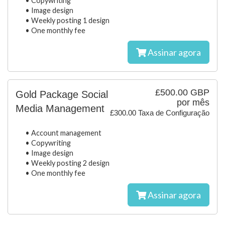
• Copywriting
• Image design
• Weekly posting 1 design
• One monthly fee
Assinar agora
£500.00 GBP
Gold Package Social
por mês
Media Management
£300.00 Taxa de Configuração
• Account management
• Copywriting
• Image design
• Weekly posting 2 design
• One monthly fee
Assinar agora