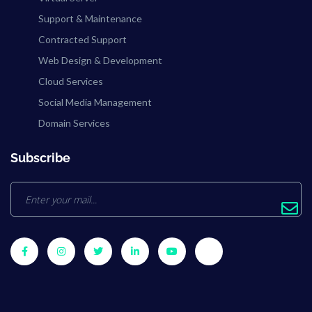
Support & Maintenance
Contracted Support
Web Design & Development
Cloud Services
Social Media Management
Domain Services
Subscribe