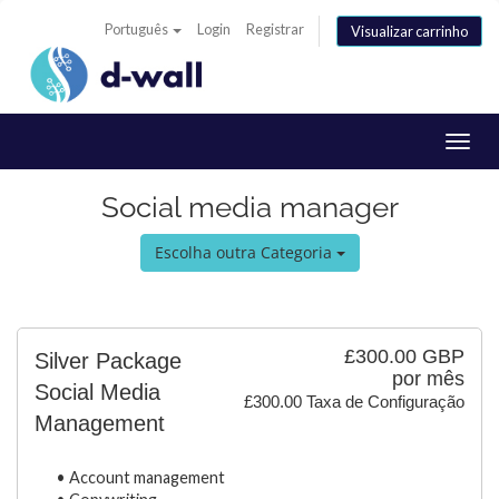
Português
Login
Registrar
Visualizar carrinho
Alter
nave
Social media manager
Escolha outra Categoria
£300.00 GBP
Silver Package
por mês
Social Media
£300.00 Taxa de Configuração
Management
• Account management