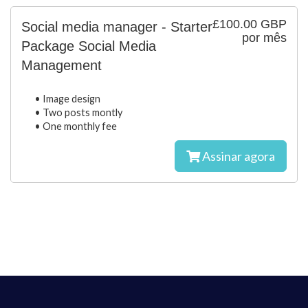
£100.00 GBP
Social media manager - Starter
por mês
Package Social Media
Management
• Image design
• Two posts montly
• One monthly fee
Assinar agora